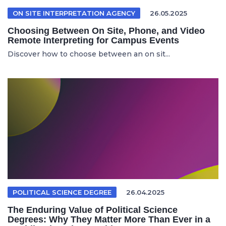
ON SITE INTERPRETATION AGENCY
26.05.2025
Choosing Between On Site, Phone, and Video
Remote Interpreting for Campus Events
Discover how to choose between an on sit...
POLITICAL SCIENCE DEGREE
26.04.2025
The Enduring Value of Political Science
Degrees: Why They Matter More Than Ever in a