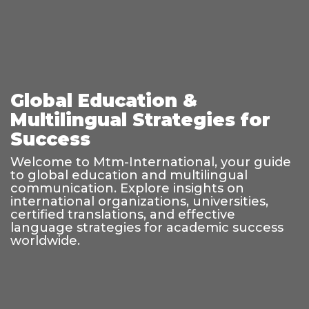
Global Education &
Multilingual Strategies for
Success
Welcome to Mtm-International, your guide
to global education and multilingual
communication. Explore insights on
international organizations, universities,
certified translations, and effective
language strategies for academic success
worldwide.