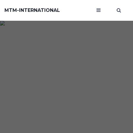
MTM-INTERNATIONAL