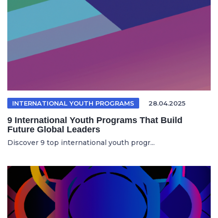
INTERNATIONAL YOUTH PROGRAMS
28.04.2025
9 International Youth Programs That Build
Future Global Leaders
Discover 9 top international youth progr...