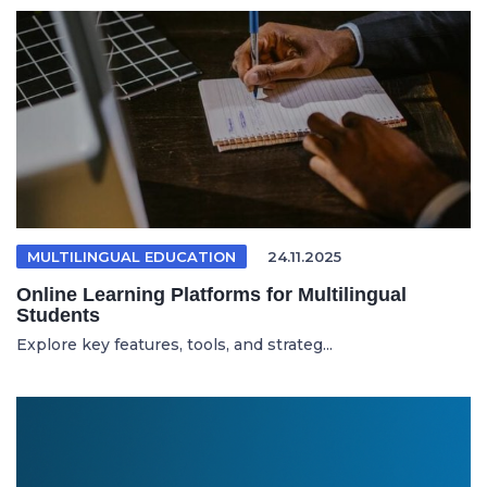
MULTILINGUAL EDUCATION
24.11.2025
Online Learning Platforms for Multilingual
Students
Explore key features, tools, and strateg...