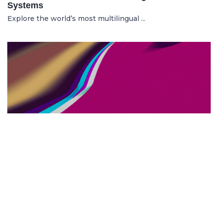
Systems
Explore the world’s most multilingual ...
TOP US BUSINESS SCHOOLS
23.05.2025
The 10 Top US Business Schools for Aspiring
Entrepreneurs
Discover the 10 best US business schools...