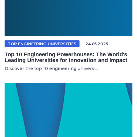
TOP ENGINEERING UNIVERSITIES
24.05.2025
Top 10 Engineering Powerhouses: The World's
Leading Universities for Innovation and Impact
Discover the top 10 engineering universi...