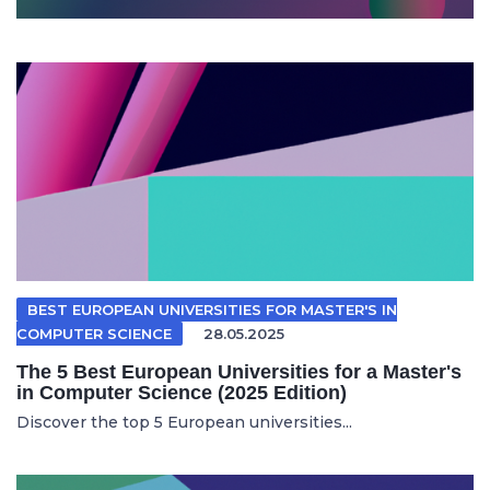
BEST EUROPEAN UNIVERSITIES FOR MASTER'S IN
COMPUTER SCIENCE
28.05.2025
The 5 Best European Universities for a Master's
in Computer Science (2025 Edition)
Discover the top 5 European universities...