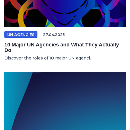
UN AGENCIES
27.04.2025
10 Major UN Agencies and What They Actually
Do
Discover the roles of 10 major UN agenci...