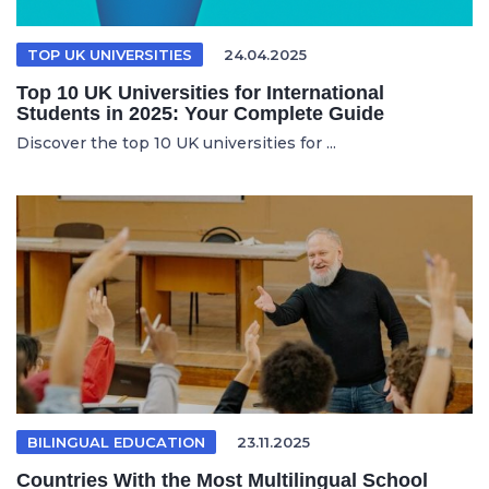
TOP UK UNIVERSITIES
24.04.2025
Top 10 UK Universities for International
Students in 2025: Your Complete Guide
Discover the top 10 UK universities for ...
BILINGUAL EDUCATION
23.11.2025
Countries With the Most Multilingual School