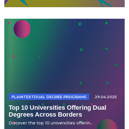
PLAINTEXTDUAL DEGREE PROGRAMS
29.04.2025
Top 10 Universities Offering Dual
Degrees Across Borders
Discover the top 10 universities offerin...