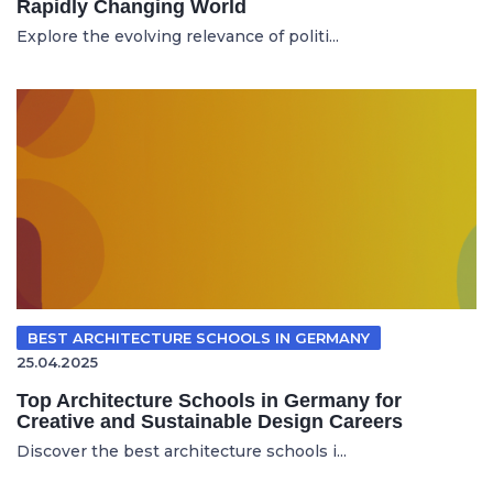
Rapidly Changing World
Explore the evolving relevance of politi...
BEST ARCHITECTURE SCHOOLS IN GERMANY
25.04.2025
Top Architecture Schools in Germany for
Creative and Sustainable Design Careers
Discover the best architecture schools i...