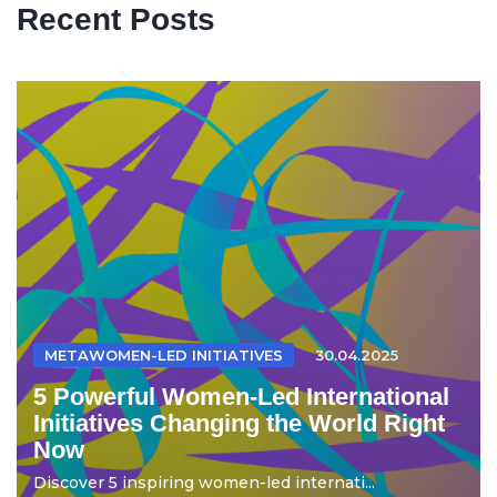
Recent Posts
METAWOMEN-LED INITIATIVES
30.04.2025
5 Powerful Women-Led International
Initiatives Changing the World Right
Now
Discover 5 inspiring women-led internati...