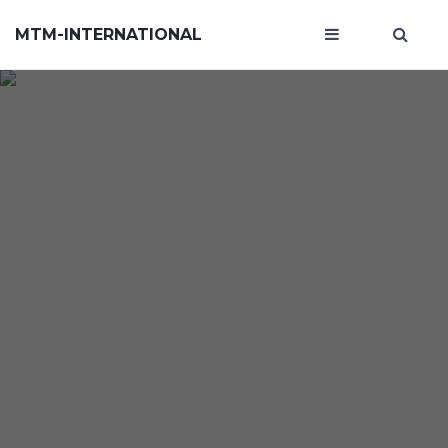
MTM-INTERNATIONAL