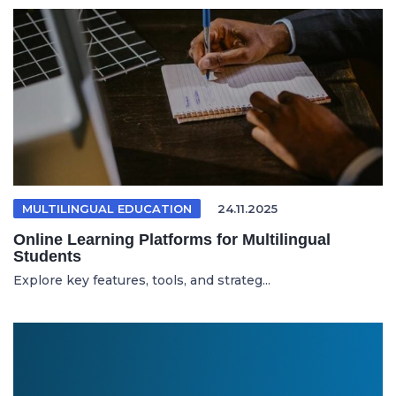
MULTILINGUAL EDUCATION
24.11.2025
Online Learning Platforms for Multilingual
Students
Explore key features, tools, and strateg...