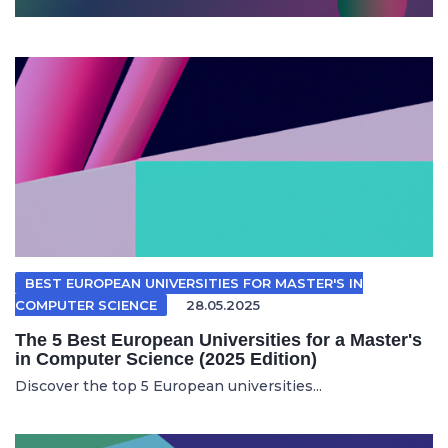
BEST EUROPEAN UNIVERSITIES FOR MASTER'S IN
COMPUTER SCIENCE
28.05.2025
The 5 Best European Universities for a Master's
in Computer Science (2025 Edition)
Discover the top 5 European universities...