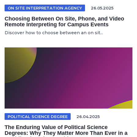
ON SITE INTERPRETATION AGENCY
26.05.2025
Choosing Between On Site, Phone, and Video
Remote Interpreting for Campus Events
Discover how to choose between an on sit...
POLITICAL SCIENCE DEGREE
26.04.2025
The Enduring Value of Political Science
Degrees: Why They Matter More Than Ever in a