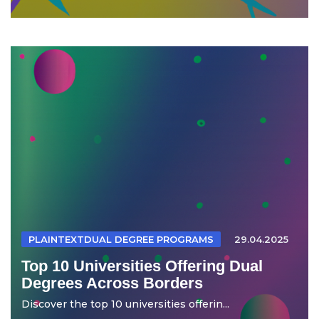
PLAINTEXTDUAL DEGREE PROGRAMS
29.04.2025
Top 10 Universities Offering Dual
Degrees Across Borders
Discover the top 10 universities offerin...