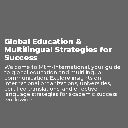
Global Education &
Multilingual Strategies for
Success
Welcome to Mtm-International, your guide
to global education and multilingual
communication. Explore insights on
international organizations, universities,
certified translations, and effective
language strategies for academic success
worldwide.