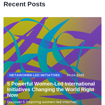
Recent Posts
METAWOMEN-LED INITIATIVES
30.04.2025
5 Powerful Women-Led International
Initiatives Changing the World Right
Now
Discover 5 inspiring women-led internati...