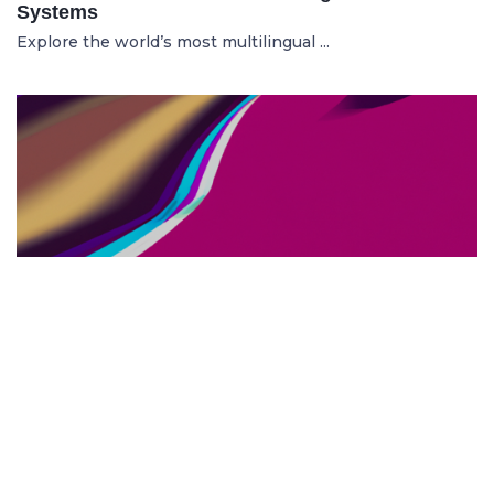
Systems
Explore the world’s most multilingual ...
TOP US BUSINESS SCHOOLS
23.05.2025
The 10 Top US Business Schools for Aspiring
Entrepreneurs
Discover the 10 best US business schools...