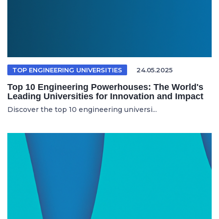
TOP ENGINEERING UNIVERSITIES
24.05.2025
Top 10 Engineering Powerhouses: The World's
Leading Universities for Innovation and Impact
Discover the top 10 engineering universi...