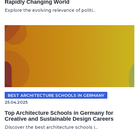
Rapidly Changing World
Explore the evolving relevance of politi...
BEST ARCHITECTURE SCHOOLS IN GERMANY
25.04.2025
Top Architecture Schools in Germany for
Creative and Sustainable Design Careers
Discover the best architecture schools i...