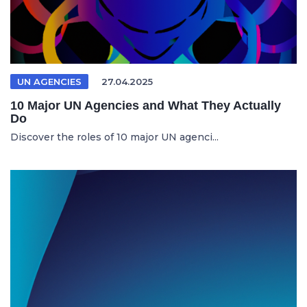
UN AGENCIES
27.04.2025
10 Major UN Agencies and What They Actually
Do
Discover the roles of 10 major UN agenci...