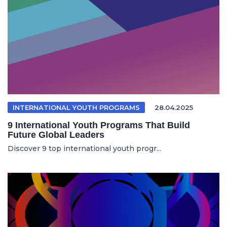
INTERNATIONAL YOUTH PROGRAMS
28.04.2025
9 International Youth Programs That Build
Future Global Leaders
Discover 9 top international youth progr...