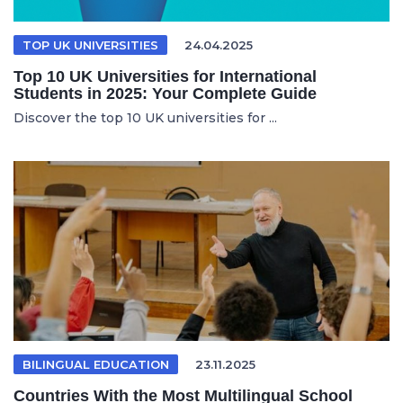
TOP UK UNIVERSITIES
24.04.2025
Top 10 UK Universities for International
Students in 2025: Your Complete Guide
Discover the top 10 UK universities for ...
BILINGUAL EDUCATION
23.11.2025
Countries With the Most Multilingual School