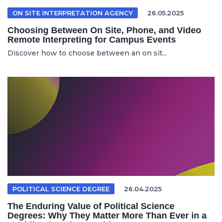
ON SITE INTERPRETATION AGENCY
26.05.2025
Choosing Between On Site, Phone, and Video
Remote Interpreting for Campus Events
Discover how to choose between an on sit...
POLITICAL SCIENCE DEGREE
26.04.2025
The Enduring Value of Political Science
Degrees: Why They Matter More Than Ever in a