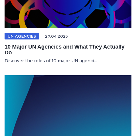
UN AGENCIES
27.04.2025
10 Major UN Agencies and What They Actually
Do
Discover the roles of 10 major UN agenci...