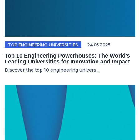
TOP ENGINEERING UNIVERSITIES
24.05.2025
Top 10 Engineering Powerhouses: The World's
Leading Universities for Innovation and Impact
Discover the top 10 engineering universi...