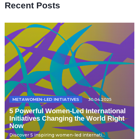
Recent Posts
METAWOMEN-LED INITIATIVES
30.04.2025
5 Powerful Women-Led International
Initiatives Changing the World Right
Now
Discover 5 inspiring women-led internati...