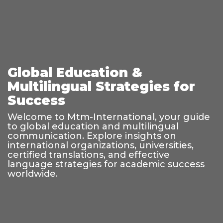
Global Education &
Multilingual Strategies for
Success
Welcome to Mtm-International, your guide
to global education and multilingual
communication. Explore insights on
international organizations, universities,
certified translations, and effective
language strategies for academic success
worldwide.