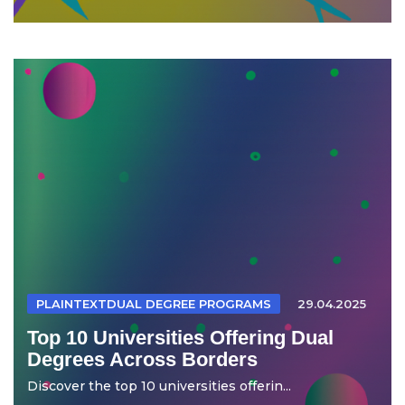
PLAINTEXTDUAL DEGREE PROGRAMS
29.04.2025
Top 10 Universities Offering Dual
Degrees Across Borders
Discover the top 10 universities offerin...