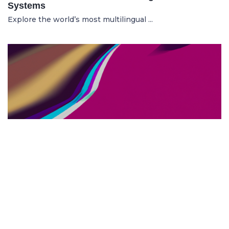
Systems
Explore the world’s most multilingual ...
TOP US BUSINESS SCHOOLS
23.05.2025
The 10 Top US Business Schools for Aspiring
Entrepreneurs
Discover the 10 best US business schools...