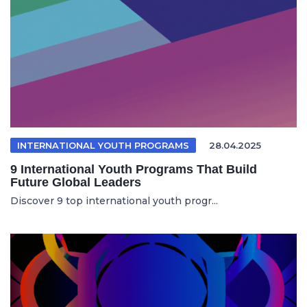
INTERNATIONAL YOUTH PROGRAMS
28.04.2025
9 International Youth Programs That Build
Future Global Leaders
Discover 9 top international youth progr...