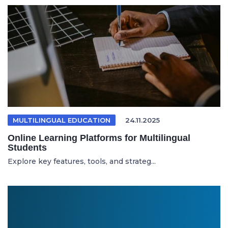
MULTILINGUAL EDUCATION
24.11.2025
Online Learning Platforms for Multilingual
Students
Explore key features, tools, and strateg...