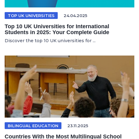
TOP UK UNIVERSITIES
24.04.2025
Top 10 UK Universities for International
Students in 2025: Your Complete Guide
Discover the top 10 UK universities for ...
BILINGUAL EDUCATION
23.11.2025
Countries With the Most Multilingual School