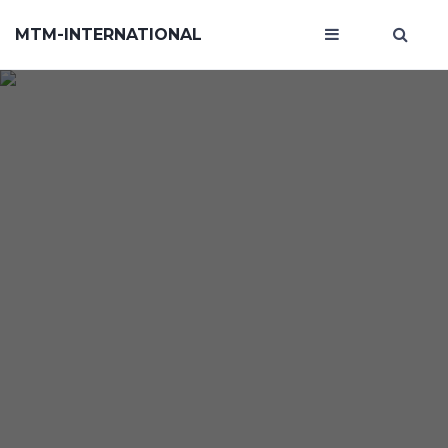
MTM-INTERNATIONAL