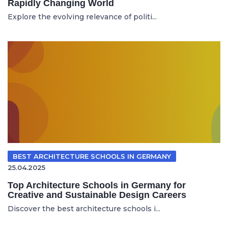
Rapidly Changing World
Explore the evolving relevance of politi...
BEST ARCHITECTURE SCHOOLS IN GERMANY
25.04.2025
Top Architecture Schools in Germany for
Creative and Sustainable Design Careers
Discover the best architecture schools i...