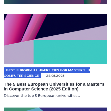
BEST EUROPEAN UNIVERSITIES FOR MASTER'S IN
COMPUTER SCIENCE
28.05.2025
The 5 Best European Universities for a Master's
in Computer Science (2025 Edition)
Discover the top 5 European universities...