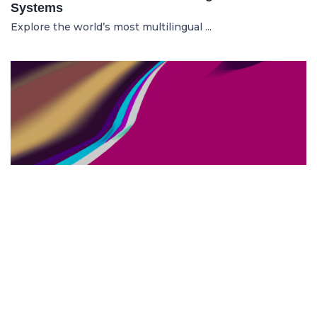
Systems
Explore the world’s most multilingual ...
TOP US BUSINESS SCHOOLS
23.05.2025
The 10 Top US Business Schools for Aspiring
Entrepreneurs
Discover the 10 best US business schools...