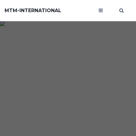
MTM-INTERNATIONAL