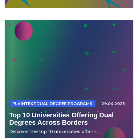
PLAINTEXTDUAL DEGREE PROGRAMS
29.04.2025
Top 10 Universities Offering Dual
Degrees Across Borders
Discover the top 10 universities offerin...