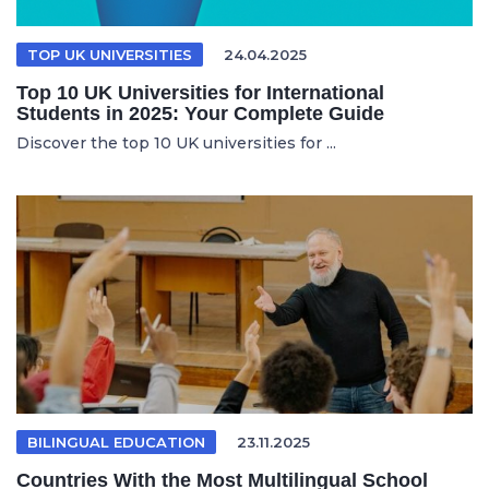
TOP UK UNIVERSITIES
24.04.2025
Top 10 UK Universities for International
Students in 2025: Your Complete Guide
Discover the top 10 UK universities for ...
BILINGUAL EDUCATION
23.11.2025
Countries With the Most Multilingual School