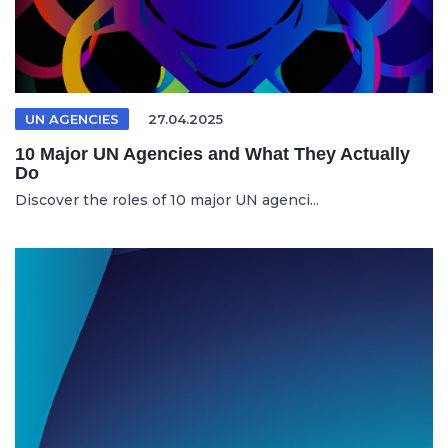
UN AGENCIES
27.04.2025
10 Major UN Agencies and What They Actually
Do
Discover the roles of 10 major UN agenci...