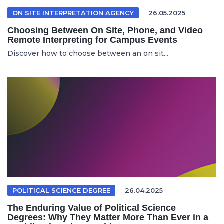
ON SITE INTERPRETATION AGENCY
26.05.2025
Choosing Between On Site, Phone, and Video
Remote Interpreting for Campus Events
Discover how to choose between an on sit...
POLITICAL SCIENCE DEGREE
26.04.2025
The Enduring Value of Political Science
Degrees: Why They Matter More Than Ever in a