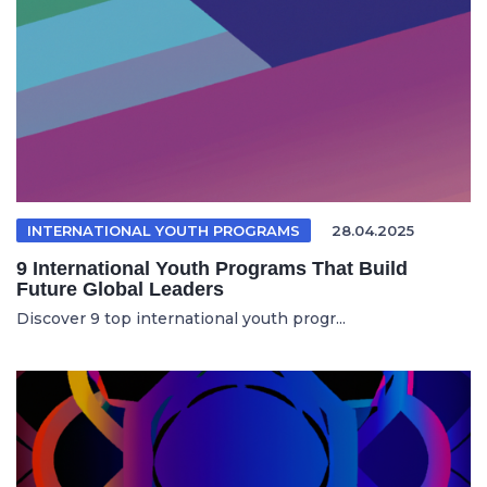
INTERNATIONAL YOUTH PROGRAMS
28.04.2025
9 International Youth Programs That Build
Future Global Leaders
Discover 9 top international youth progr...