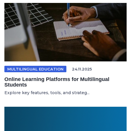
MULTILINGUAL EDUCATION
24.11.2025
Online Learning Platforms for Multilingual
Students
Explore key features, tools, and strateg...