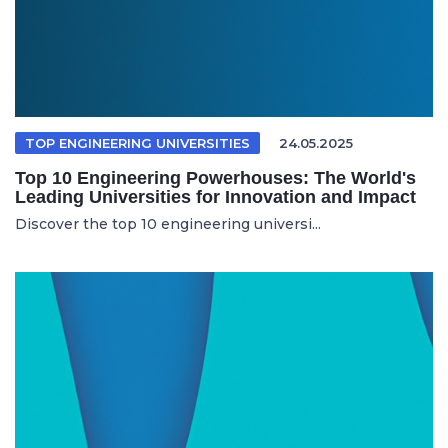
TOP ENGINEERING UNIVERSITIES
24.05.2025
Top 10 Engineering Powerhouses: The World's
Leading Universities for Innovation and Impact
Discover the top 10 engineering universi...