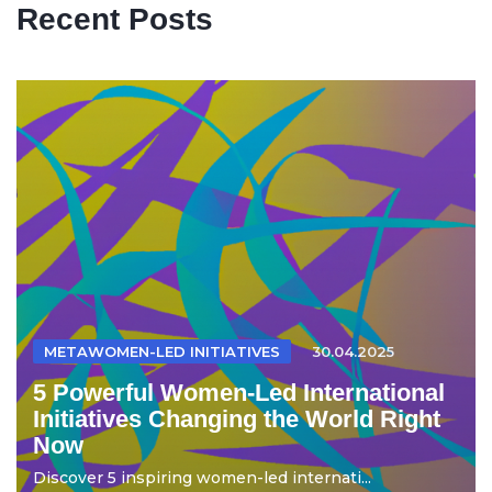
Recent Posts
METAWOMEN-LED INITIATIVES
30.04.2025
5 Powerful Women-Led International
Initiatives Changing the World Right
Now
Discover 5 inspiring women-led internati...