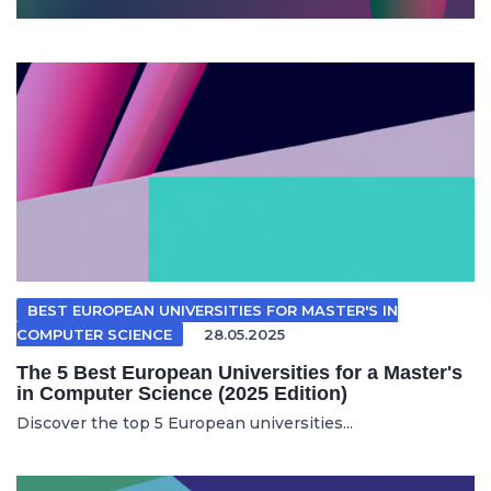
BEST EUROPEAN UNIVERSITIES FOR MASTER'S IN
COMPUTER SCIENCE
28.05.2025
The 5 Best European Universities for a Master's
in Computer Science (2025 Edition)
Discover the top 5 European universities...