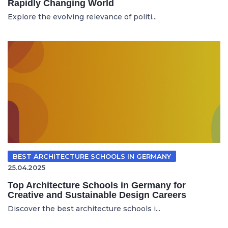
Rapidly Changing World
Explore the evolving relevance of politi...
BEST ARCHITECTURE SCHOOLS IN GERMANY
25.04.2025
Top Architecture Schools in Germany for
Creative and Sustainable Design Careers
Discover the best architecture schools i...