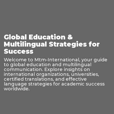
Global Education &
Multilingual Strategies for
Success
Welcome to Mtm-International, your guide
to global education and multilingual
communication. Explore insights on
international organizations, universities,
certified translations, and effective
language strategies for academic success
worldwide.