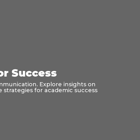
for Success
mmunication. Explore insights on
age strategies for academic success