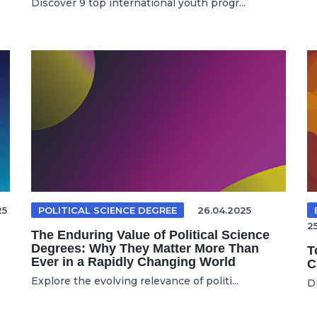
Discover 9 top international youth progr...
25
POLITICAL SCIENCE DEGREE
26.04.2025
2
The Enduring Value of Political Science
Degrees: Why They Matter More Than
T
Ever in a Rapidly Changing World
C
Explore the evolving relevance of politi...
Di