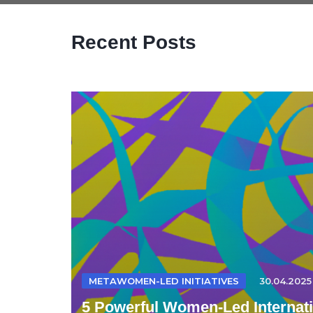
Recent Posts
METAWOMEN-LED INITIATIVES
30.04.2025
5 Powerful Women-Led Internatio