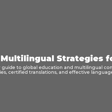
Multilingual Strategies 
guide to global education and multilingual co
ties, certified translations, and effective langu