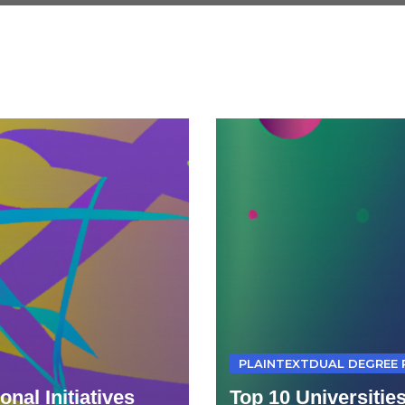
PLAINTEXTDUAL DEGREE
nal Initiatives
Top 10 Universitie