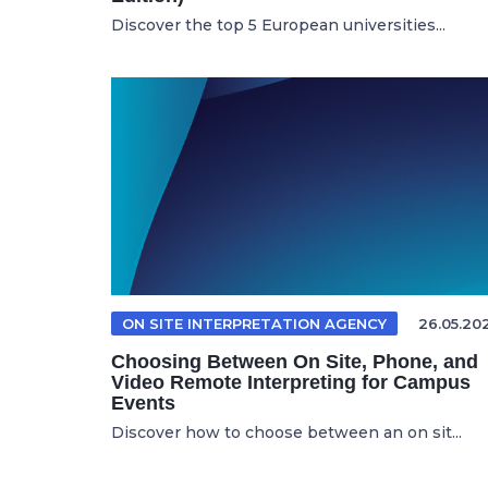
Discover the top 5 European universities...
ON SITE INTERPRETATION AGENCY
26.05.20
Choosing Between On Site, Phone, and
Video Remote Interpreting for Campus
Events
Discover how to choose between an on sit...