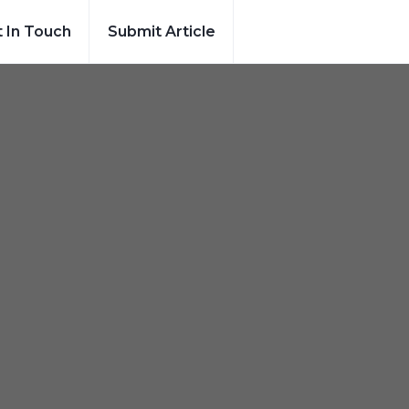
 In Touch
Submit Article