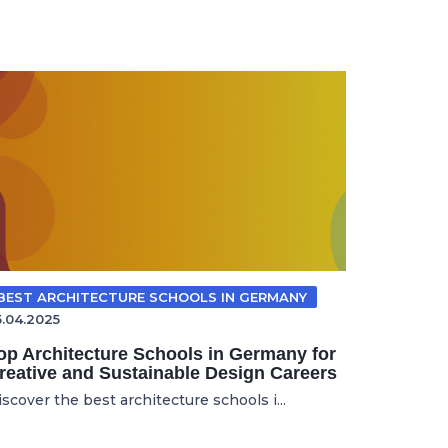
BEST ARCHITECTURE SCHOOLS IN GERMANY
5.04.2025
op Architecture Schools in Germany for
reative and Sustainable Design Careers
scover the best architecture schools i...