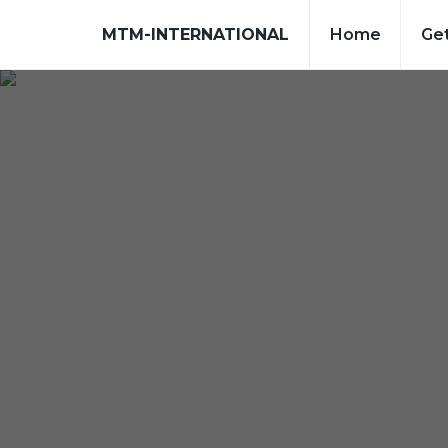
MTM-INTERNATIONAL
Home
Get