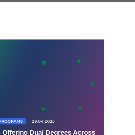
 PROGRAMS
29.04.2025
s Offering Dual Degrees Across