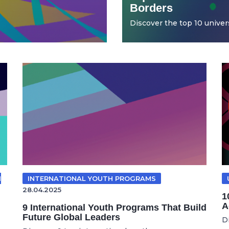
Borders
Discover the top 10 universi
N
INTERNATIONAL YOUTH PROGRAMS
28.04.2025
1
A
9 International Youth Programs That Build
Future Global Leaders
D