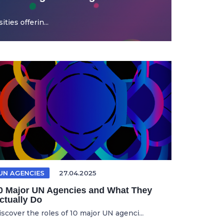
ties offerin...
UN AGENCIES
27.04.2025
0 Major UN Agencies and What They
ctually Do
iscover the roles of 10 major UN agenci...