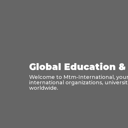
Global Education & 
Welcome to Mtm-International, your 
international organizations, universi
worldwide.