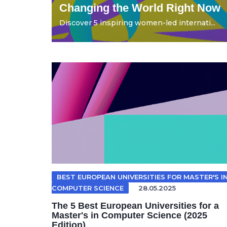
Changing the World Right Now
Discover 5 inspiring women-led internati...
BEST EUROPEAN UNIVERSITIES FOR MASTER'S I
COMPUTER SCIENCE
28.05.2025
The 5 Best European Universities for a
Master's in Computer Science (2025
Edition)