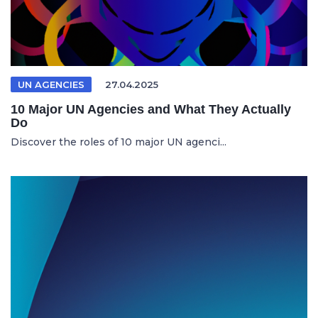
UN AGENCIES
27.04.2025
10 Major UN Agencies and What They Actually
Do
Discover the roles of 10 major UN agenci...