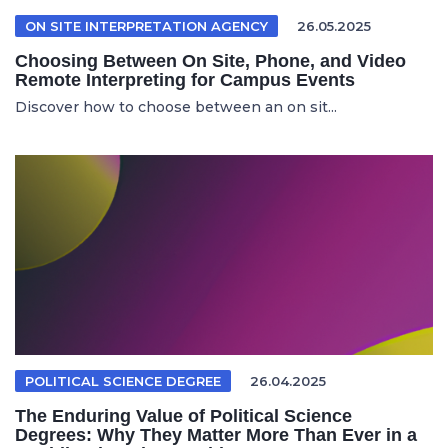
ON SITE INTERPRETATION AGENCY
26.05.2025
Choosing Between On Site, Phone, and Video
Remote Interpreting for Campus Events
Discover how to choose between an on sit...
POLITICAL SCIENCE DEGREE
26.04.2025
The Enduring Value of Political Science
Degrees: Why They Matter More Than Ever in a