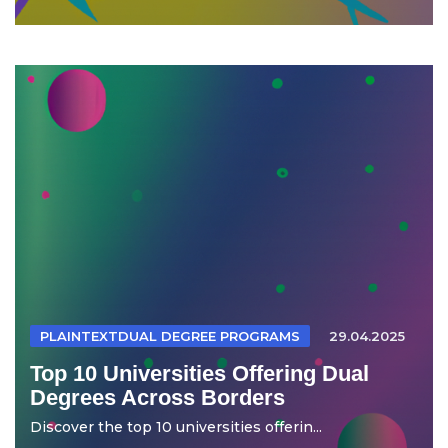
PLAINTEXTDUAL DEGREE PROGRAMS
29.04.2025
Top 10 Universities Offering Dual
Degrees Across Borders
Discover the top 10 universities offerin...