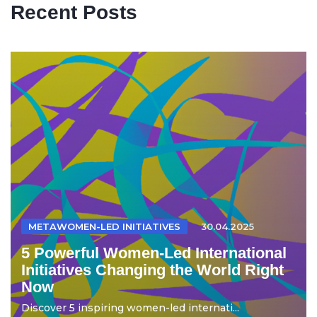
Recent Posts
METAWOMEN-LED INITIATIVES
30.04.2025
5 Powerful Women-Led International
Initiatives Changing the World Right
Now
Discover 5 inspiring women-led internati...