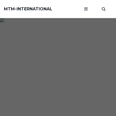
MTM-INTERNATIONAL