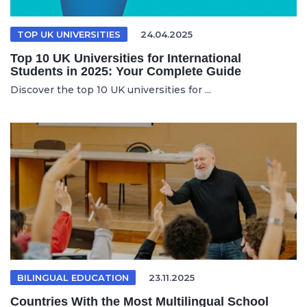
TOP UK UNIVERSITIES
24.04.2025
Top 10 UK Universities for International
Students in 2025: Your Complete Guide
Discover the top 10 UK universities for ...
BILINGUAL EDUCATION
23.11.2025
Countries With the Most Multilingual School