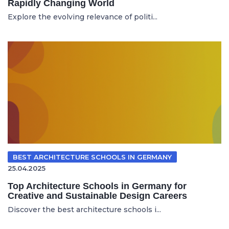
Rapidly Changing World
Explore the evolving relevance of politi...
BEST ARCHITECTURE SCHOOLS IN GERMANY
25.04.2025
Top Architecture Schools in Germany for
Creative and Sustainable Design Careers
Discover the best architecture schools i...