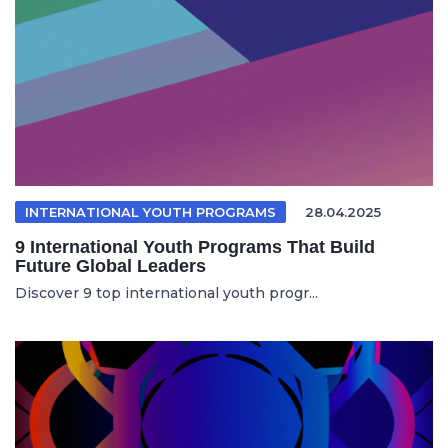
INTERNATIONAL YOUTH PROGRAMS
28.04.2025
9 International Youth Programs That Build
Future Global Leaders
Discover 9 top international youth progr...