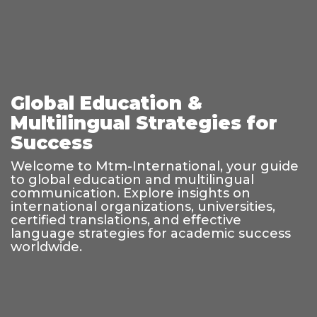
Global Education &
Multilingual Strategies for
Success
Welcome to Mtm-International, your guide
to global education and multilingual
communication. Explore insights on
international organizations, universities,
certified translations, and effective
language strategies for academic success
worldwide.