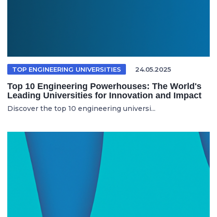
TOP ENGINEERING UNIVERSITIES
24.05.2025
Top 10 Engineering Powerhouses: The World's
Leading Universities for Innovation and Impact
Discover the top 10 engineering universi...