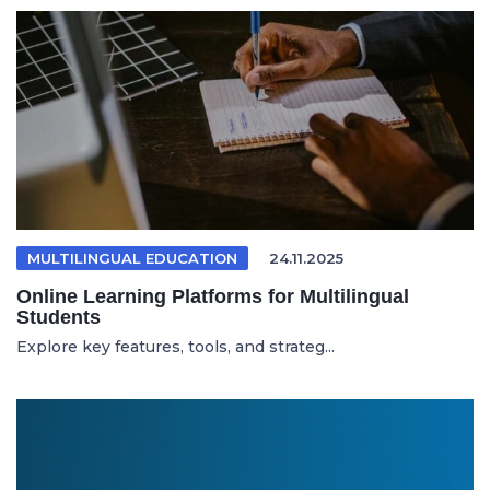
MULTILINGUAL EDUCATION
24.11.2025
Online Learning Platforms for Multilingual
Students
Explore key features, tools, and strateg...