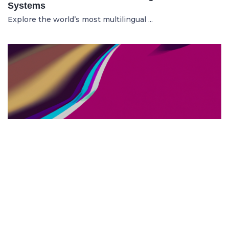
Systems
Explore the world’s most multilingual ...
TOP US BUSINESS SCHOOLS
23.05.2025
The 10 Top US Business Schools for Aspiring
Entrepreneurs
Discover the 10 best US business schools...