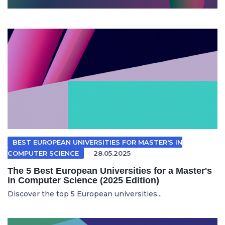
BEST EUROPEAN UNIVERSITIES FOR MASTER'S IN
COMPUTER SCIENCE
28.05.2025
The 5 Best European Universities for a Master's
in Computer Science (2025 Edition)
Discover the top 5 European universities...