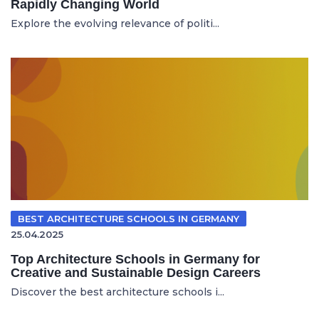
Rapidly Changing World
Explore the evolving relevance of politi...
BEST ARCHITECTURE SCHOOLS IN GERMANY
25.04.2025
Top Architecture Schools in Germany for
Creative and Sustainable Design Careers
Discover the best architecture schools i...