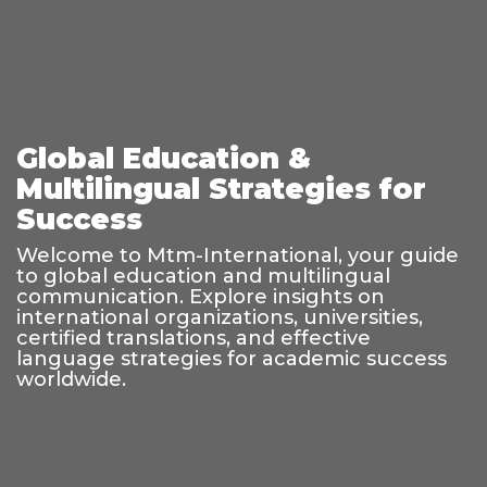
Global Education &
Multilingual Strategies for
Success
Welcome to Mtm-International, your guide
to global education and multilingual
communication. Explore insights on
international organizations, universities,
certified translations, and effective
language strategies for academic success
worldwide.