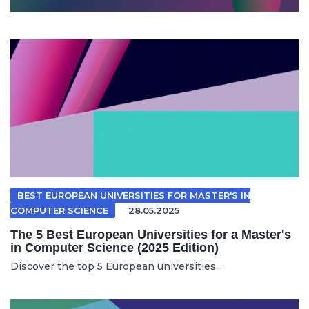
BEST EUROPEAN UNIVERSITIES FOR MASTER'S IN
COMPUTER SCIENCE
28.05.2025
The 5 Best European Universities for a Master's
in Computer Science (2025 Edition)
Discover the top 5 European universities...