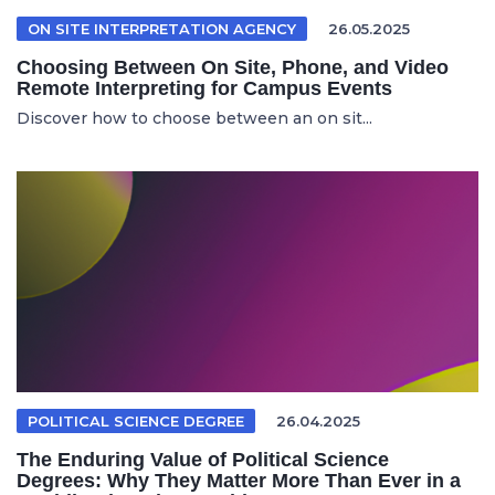
ON SITE INTERPRETATION AGENCY
26.05.2025
Choosing Between On Site, Phone, and Video
Remote Interpreting for Campus Events
Discover how to choose between an on sit...
POLITICAL SCIENCE DEGREE
26.04.2025
The Enduring Value of Political Science
Degrees: Why They Matter More Than Ever in a