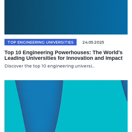
TOP ENGINEERING UNIVERSITIES
24.05.2025
Top 10 Engineering Powerhouses: The World's
Leading Universities for Innovation and Impact
Discover the top 10 engineering universi...