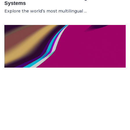
Systems
Explore the world’s most multilingual ...
TOP US BUSINESS SCHOOLS
23.05.2025
The 10 Top US Business Schools for Aspiring
Entrepreneurs
Discover the 10 best US business schools...