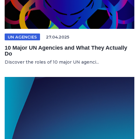
UN AGENCIES
27.04.2025
10 Major UN Agencies and What They Actually
Do
Discover the roles of 10 major UN agenci...