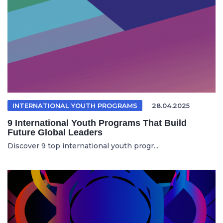
INTERNATIONAL YOUTH PROGRAMS
28.04.2025
9 International Youth Programs That Build
Future Global Leaders
Discover 9 top international youth progr...