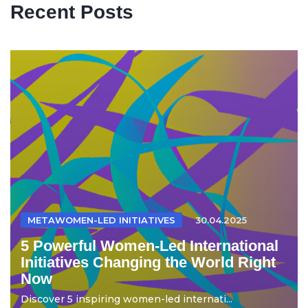
Recent Posts
METAWOMEN-LED INITIATIVES
30.04.2025
5 Powerful Women-Led International
Initiatives Changing the World Right
Now
Discover 5 inspiring women-led internati...