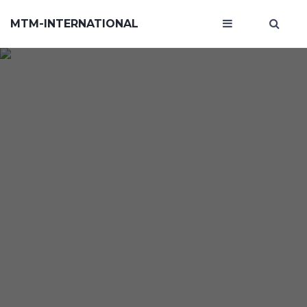
MTM-INTERNATIONAL