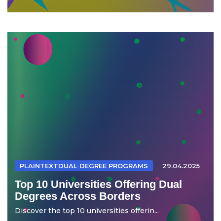
PLAINTEXTDUAL DEGREE PROGRAMS
29.04.2025
Top 10 Universities Offering Dual
Degrees Across Borders
Discover the top 10 universities offerin...