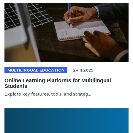
MULTILINGUAL EDUCATION
24.11.2025
Online Learning Platforms for Multilingual
Students
Explore key features, tools, and strateg...