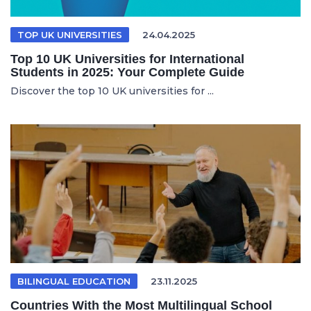
TOP UK UNIVERSITIES
24.04.2025
Top 10 UK Universities for International
Students in 2025: Your Complete Guide
Discover the top 10 UK universities for ...
BILINGUAL EDUCATION
23.11.2025
Countries With the Most Multilingual School