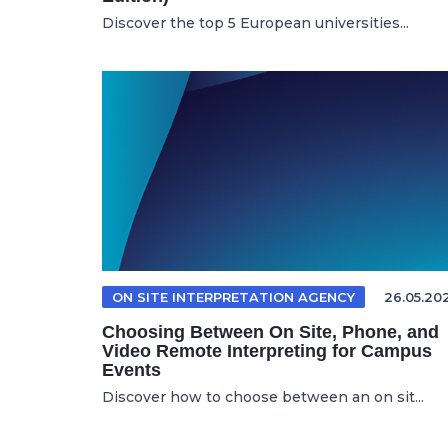
Discover the top 5 European universities...
ON SITE INTERPRETATION AGENCY
26.05.20
Choosing Between On Site, Phone, and
Video Remote Interpreting for Campus
Events
Discover how to choose between an on sit...