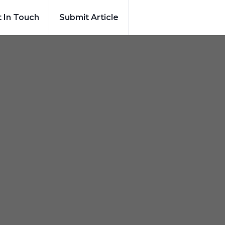
 In Touch
Submit Article