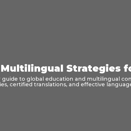
Multilingual Strategies 
guide to global education and multilingual co
ties, certified translations, and effective langu