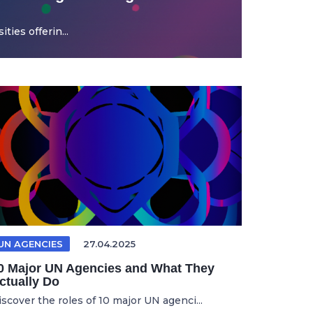
ties offerin...
UN AGENCIES
27.04.2025
0 Major UN Agencies and What They
ctually Do
iscover the roles of 10 major UN agenci...