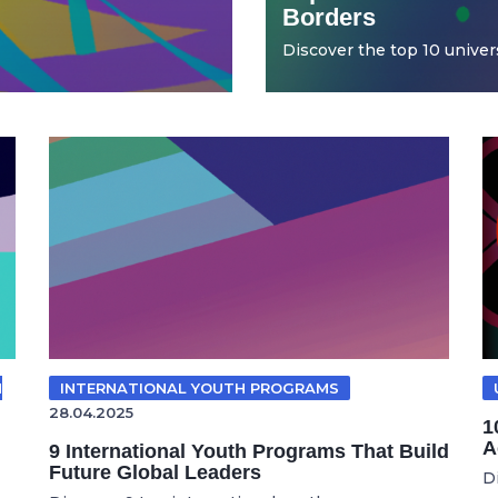
Borders
Discover the top 10 universi
N
INTERNATIONAL YOUTH PROGRAMS
28.04.2025
1
A
9 International Youth Programs That Build
Future Global Leaders
D