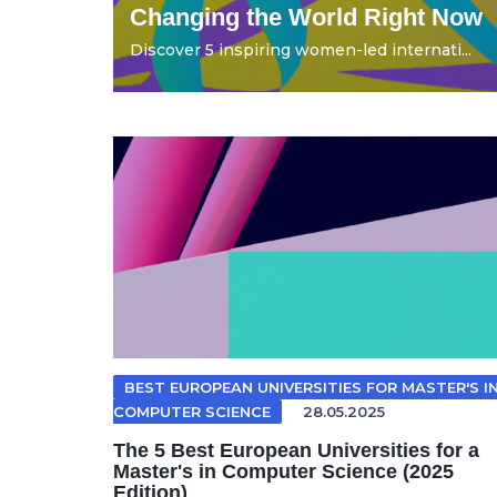
Changing the World Right Now
Discover 5 inspiring women-led internati...
BEST EUROPEAN UNIVERSITIES FOR MASTER'S I
COMPUTER SCIENCE
28.05.2025
The 5 Best European Universities for a
Master's in Computer Science (2025
Edition)