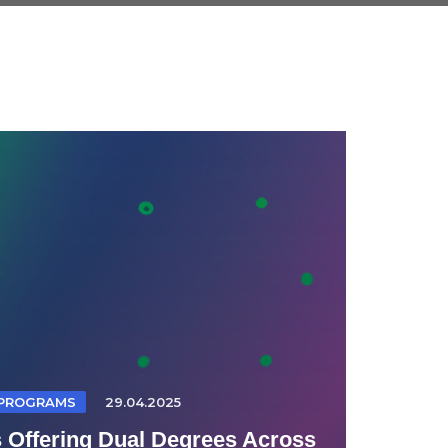
 PROGRAMS
29.04.2025
s Offering Dual Degrees Across