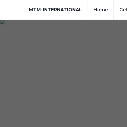
MTM-INTERNATIONAL
Home
Get