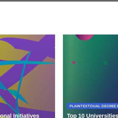
PLAINTEXTDUAL DEGREE
nal Initiatives
Top 10 Universitie