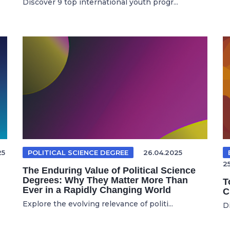
Discover 9 top international youth progr...
25
POLITICAL SCIENCE DEGREE
26.04.2025
2
The Enduring Value of Political Science
Degrees: Why They Matter More Than
T
Ever in a Rapidly Changing World
C
Explore the evolving relevance of politi...
Di