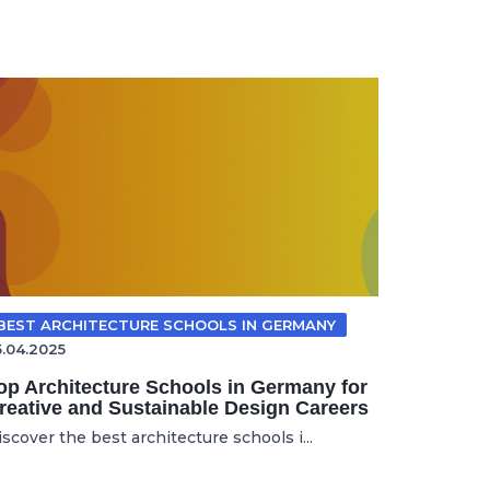
BEST ARCHITECTURE SCHOOLS IN GERMANY
5.04.2025
op Architecture Schools in Germany for
reative and Sustainable Design Careers
scover the best architecture schools i...