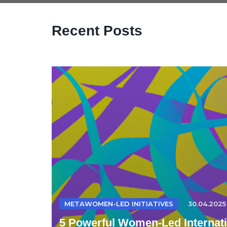
Recent Posts
METAWOMEN-LED INITIATIVES
30.04.2025
5 Powerful Women-Led Internatio