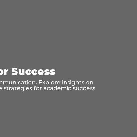
for Success
mmunication. Explore insights on
age strategies for academic success