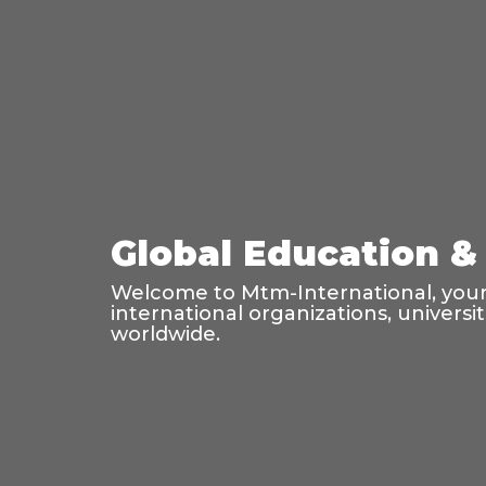
Global Education & 
Welcome to Mtm-International, your 
international organizations, universi
worldwide.