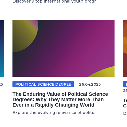
Discover 9 top international youth progr...
25
POLITICAL SCIENCE DEGREE
26.04.2025
2
The Enduring Value of Political Science
Degrees: Why They Matter More Than
T
Ever in a Rapidly Changing World
C
Explore the evolving relevance of politi...
Di