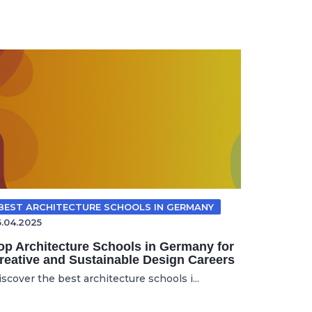
BEST ARCHITECTURE SCHOOLS IN GERMANY
5.04.2025
op Architecture Schools in Germany for
reative and Sustainable Design Careers
scover the best architecture schools i...