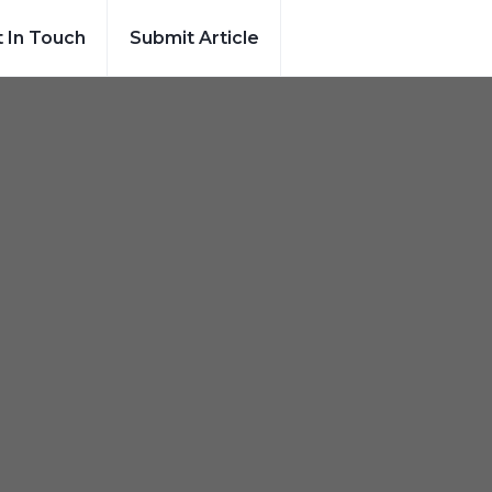
 In Touch
Submit Article