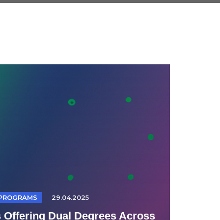
 PROGRAMS
29.04.2025
s Offering Dual Degrees Across