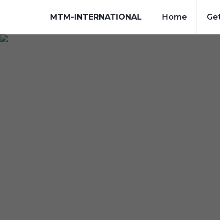
MTM-INTERNATIONAL
Home
Get