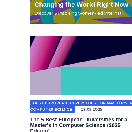
Changing the World Right Now
Discover 5 inspiring women-led internati...
BEST EUROPEAN UNIVERSITIES FOR MASTER'S I
COMPUTER SCIENCE
28.05.2025
The 5 Best European Universities for a
Master's in Computer Science (2025
Edition)