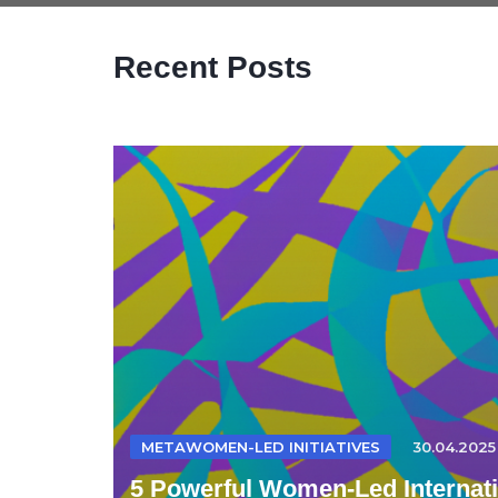
Recent Posts
METAWOMEN-LED INITIATIVES
30.04.2025
5 Powerful Women-Led Internatio