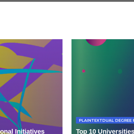
PLAINTEXTDUAL DEGREE
nal Initiatives
Top 10 Universitie