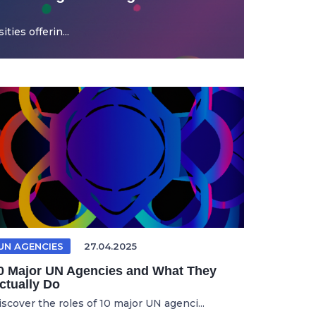
ties offerin...
UN AGENCIES
27.04.2025
0 Major UN Agencies and What They
ctually Do
iscover the roles of 10 major UN agenci...