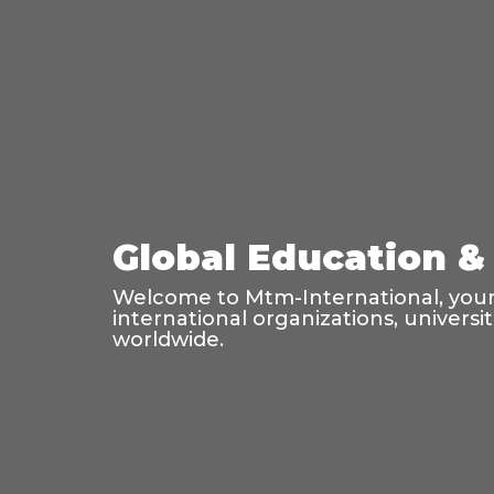
Global Education & 
Welcome to Mtm-International, your 
international organizations, universi
worldwide.