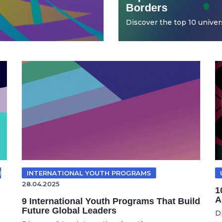
Borders
Discover the top 10 universi
N
INTERNATIONAL YOUTH PROGRAMS
28.04.2025
1
A
9 International Youth Programs That Build
Future Global Leaders
D