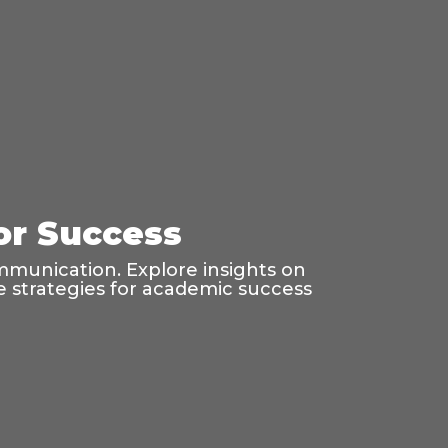
for Success
mmunication. Explore insights on
age strategies for academic success