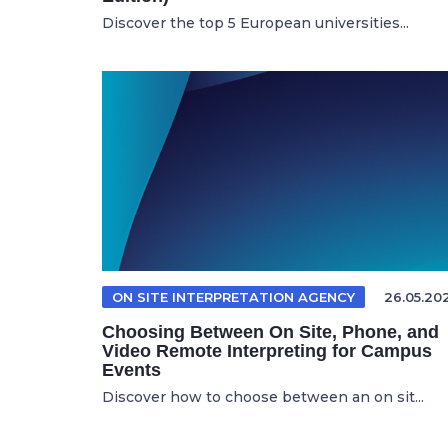
Discover the top 5 European universities...
ON SITE INTERPRETATION AGENCY
26.05.20
Choosing Between On Site, Phone, and
Video Remote Interpreting for Campus
Events
Discover how to choose between an on sit...