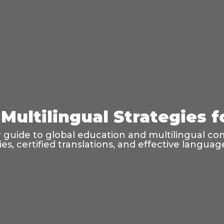
Multilingual Strategies 
guide to global education and multilingual co
ties, certified translations, and effective langu