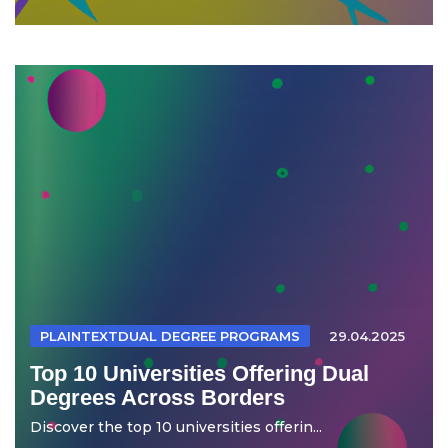
PLAINTEXTDUAL DEGREE PROGRAMS
29.04.2025
Top 10 Universities Offering Dual
Degrees Across Borders
Discover the top 10 universities offerin...