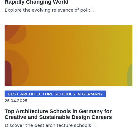
Rapidly Changing World
Explore the evolving relevance of politi...
BEST ARCHITECTURE SCHOOLS IN GERMANY
25.04.2025
Top Architecture Schools in Germany for
Creative and Sustainable Design Careers
Discover the best architecture schools i...