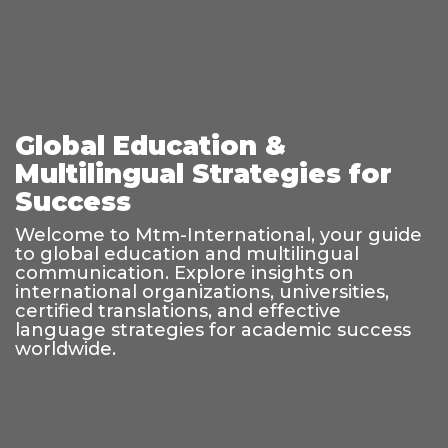
Global Education &
Multilingual Strategies for
Success
Welcome to Mtm-International, your guide
to global education and multilingual
communication. Explore insights on
international organizations, universities,
certified translations, and effective
language strategies for academic success
worldwide.