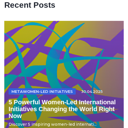
Recent Posts
METAWOMEN-LED INITIATIVES
30.04.2025
5 Powerful Women-Led International
Initiatives Changing the World Right
Now
Discover 5 inspiring women-led internati...