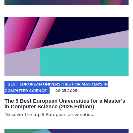
BEST EUROPEAN UNIVERSITIES FOR MASTER'S IN
COMPUTER SCIENCE
28.05.2025
The 5 Best European Universities for a Master's
in Computer Science (2025 Edition)
Discover the top 5 European universities...