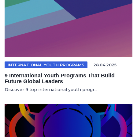
INTERNATIONAL YOUTH PROGRAMS
28.04.2025
9 International Youth Programs That Build
Future Global Leaders
Discover 9 top international youth progr...