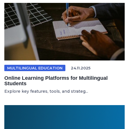
MULTILINGUAL EDUCATION
24.11.2025
Online Learning Platforms for Multilingual
Students
Explore key features, tools, and strateg...