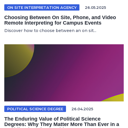
ON SITE INTERPRETATION AGENCY
26.05.2025
Choosing Between On Site, Phone, and Video
Remote Interpreting for Campus Events
Discover how to choose between an on sit...
POLITICAL SCIENCE DEGREE
26.04.2025
The Enduring Value of Political Science
Degrees: Why They Matter More Than Ever in a