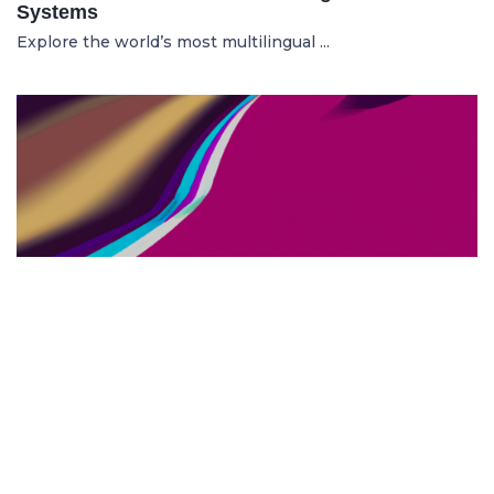
Systems
Explore the world’s most multilingual ...
TOP US BUSINESS SCHOOLS
23.05.2025
The 10 Top US Business Schools for Aspiring
Entrepreneurs
Discover the 10 best US business schools...