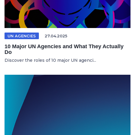
UN AGENCIES
27.04.2025
10 Major UN Agencies and What They Actually
Do
Discover the roles of 10 major UN agenci...