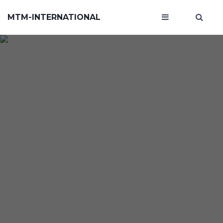
MTM-INTERNATIONAL