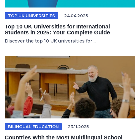
TOP UK UNIVERSITIES
24.04.2025
Top 10 UK Universities for International
Students in 2025: Your Complete Guide
Discover the top 10 UK universities for ...
BILINGUAL EDUCATION
23.11.2025
Countries With the Most Multilingual School