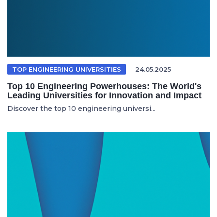
TOP ENGINEERING UNIVERSITIES
24.05.2025
Top 10 Engineering Powerhouses: The World's
Leading Universities for Innovation and Impact
Discover the top 10 engineering universi...