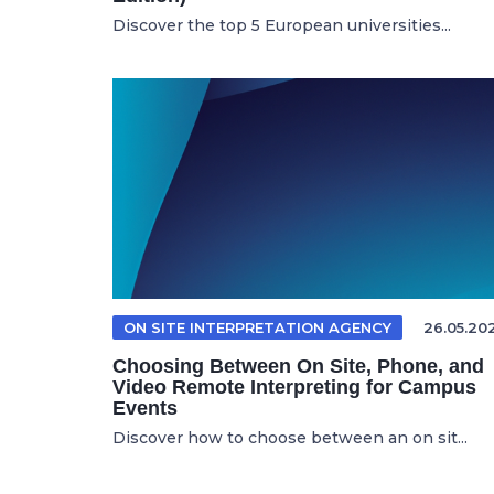
Discover the top 5 European universities...
ON SITE INTERPRETATION AGENCY
26.05.20
Choosing Between On Site, Phone, and
Video Remote Interpreting for Campus
Events
Discover how to choose between an on sit...