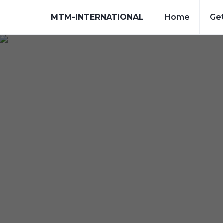
MTM-INTERNATIONAL
Home
Get