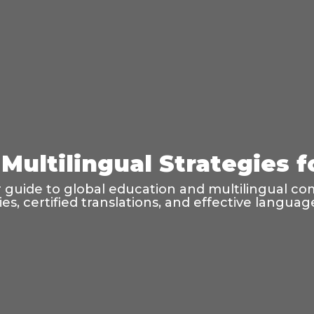
Multilingual Strategies 
guide to global education and multilingual co
ties, certified translations, and effective langu