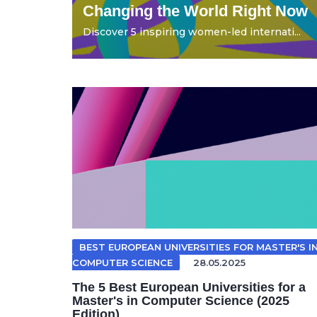
Changing the World Right Now
Discover 5 inspiring women-led internati...
BEST EUROPEAN UNIVERSITIES FOR MASTER'S I
COMPUTER SCIENCE
28.05.2025
The 5 Best European Universities for a
Master's in Computer Science (2025
Edition)