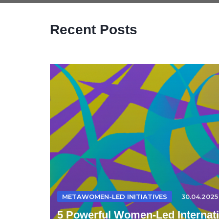
Recent Posts
METAWOMEN-LED INITIATIVES
30.04.2025
5 Powerful Women-Led Internatio