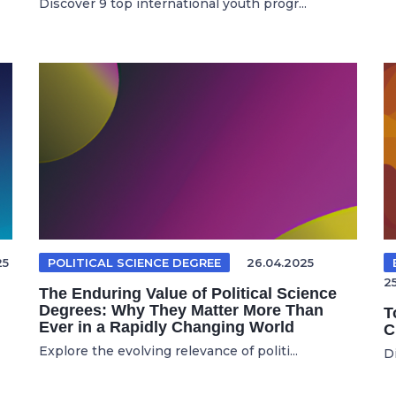
Discover 9 top international youth progr...
25
POLITICAL SCIENCE DEGREE
26.04.2025
2
The Enduring Value of Political Science
Degrees: Why They Matter More Than
T
Ever in a Rapidly Changing World
C
Explore the evolving relevance of politi...
Di