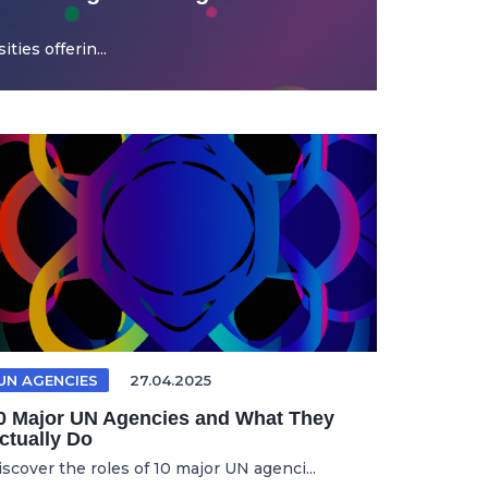
ties offerin...
UN AGENCIES
27.04.2025
0 Major UN Agencies and What They
ctually Do
iscover the roles of 10 major UN agenci...