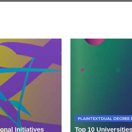
PLAINTEXTDUAL DEGREE
nal Initiatives
Top 10 Universitie