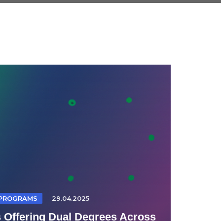
 PROGRAMS
29.04.2025
s Offering Dual Degrees Across