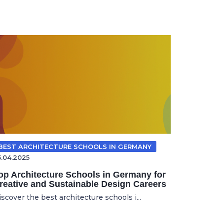
BEST ARCHITECTURE SCHOOLS IN GERMANY
5.04.2025
op Architecture Schools in Germany for
reative and Sustainable Design Careers
scover the best architecture schools i...