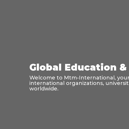
Global Education & 
Welcome to Mtm-International, your 
international organizations, universi
worldwide.