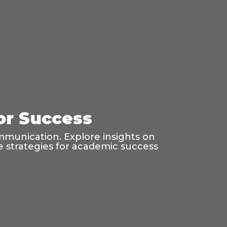
for Success
mmunication. Explore insights on
age strategies for academic success