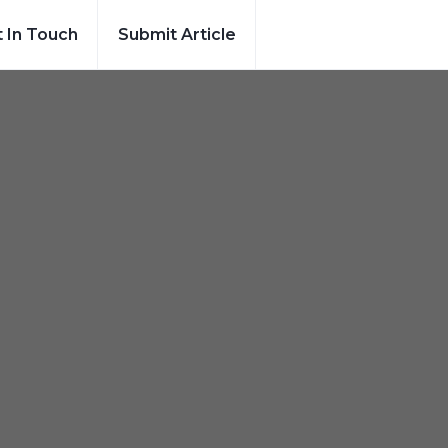
 In Touch
Submit Article