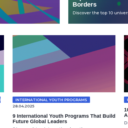
Borders
Discover the top 10 universi
N
INTERNATIONAL YOUTH PROGRAMS
28.04.2025
1
A
9 International Youth Programs That Build
Future Global Leaders
D