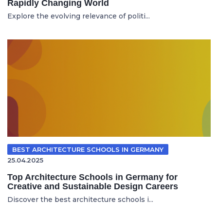
Rapidly Changing World
Explore the evolving relevance of politi...
BEST ARCHITECTURE SCHOOLS IN GERMANY
25.04.2025
Top Architecture Schools in Germany for
Creative and Sustainable Design Careers
Discover the best architecture schools i...