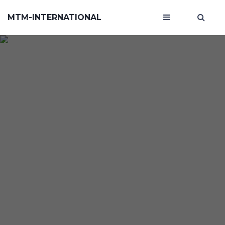
MTM-INTERNATIONAL