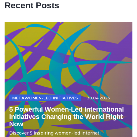
Recent Posts
METAWOMEN-LED INITIATIVES
30.04.2025
5 Powerful Women-Led International
Initiatives Changing the World Right
Now
Discover 5 inspiring women-led internati...