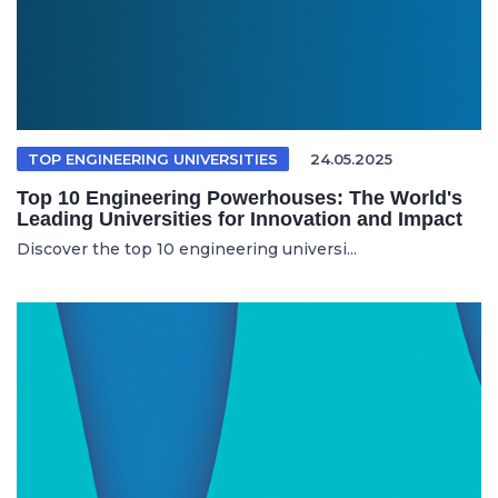
TOP ENGINEERING UNIVERSITIES
24.05.2025
Top 10 Engineering Powerhouses: The World's
Leading Universities for Innovation and Impact
Discover the top 10 engineering universi...