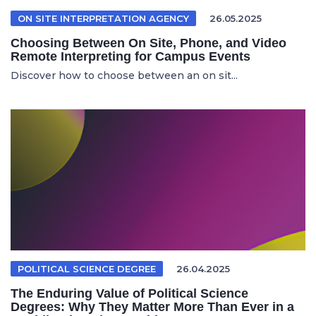
ON SITE INTERPRETATION AGENCY
26.05.2025
Choosing Between On Site, Phone, and Video
Remote Interpreting for Campus Events
Discover how to choose between an on sit...
POLITICAL SCIENCE DEGREE
26.04.2025
The Enduring Value of Political Science
Degrees: Why They Matter More Than Ever in a