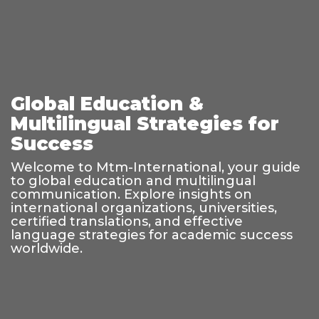
Global Education &
Multilingual Strategies for
Success
Welcome to Mtm-International, your guide
to global education and multilingual
communication. Explore insights on
international organizations, universities,
certified translations, and effective
language strategies for academic success
worldwide.