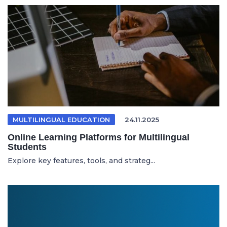
MULTILINGUAL EDUCATION
24.11.2025
Online Learning Platforms for Multilingual
Students
Explore key features, tools, and strateg...