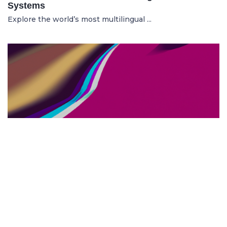
Systems
Explore the world’s most multilingual ...
TOP US BUSINESS SCHOOLS
23.05.2025
The 10 Top US Business Schools for Aspiring
Entrepreneurs
Discover the 10 best US business schools...