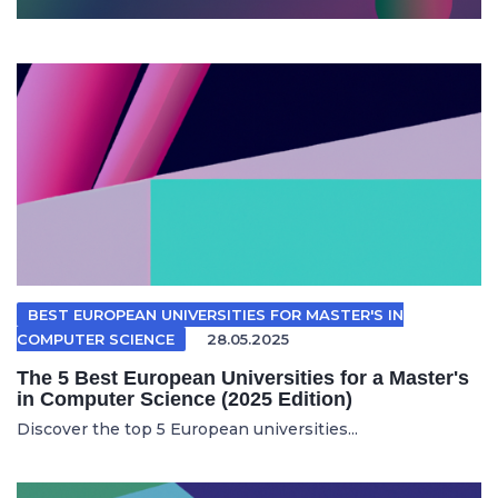
BEST EUROPEAN UNIVERSITIES FOR MASTER'S IN
COMPUTER SCIENCE
28.05.2025
The 5 Best European Universities for a Master's
in Computer Science (2025 Edition)
Discover the top 5 European universities...