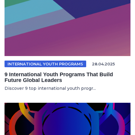
INTERNATIONAL YOUTH PROGRAMS
28.04.2025
9 International Youth Programs That Build
Future Global Leaders
Discover 9 top international youth progr...