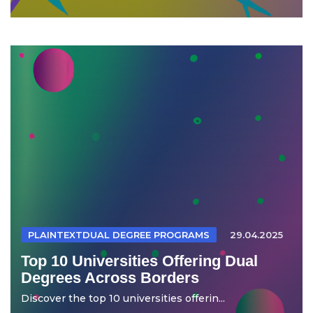
PLAINTEXTDUAL DEGREE PROGRAMS
29.04.2025
Top 10 Universities Offering Dual
Degrees Across Borders
Discover the top 10 universities offerin...