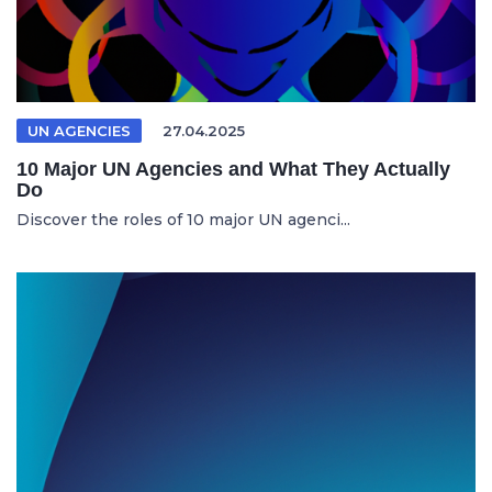
UN AGENCIES
27.04.2025
10 Major UN Agencies and What They Actually
Do
Discover the roles of 10 major UN agenci...