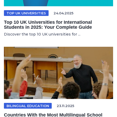
TOP UK UNIVERSITIES
24.04.2025
Top 10 UK Universities for International
Students in 2025: Your Complete Guide
Discover the top 10 UK universities for ...
BILINGUAL EDUCATION
23.11.2025
Countries With the Most Multilingual School