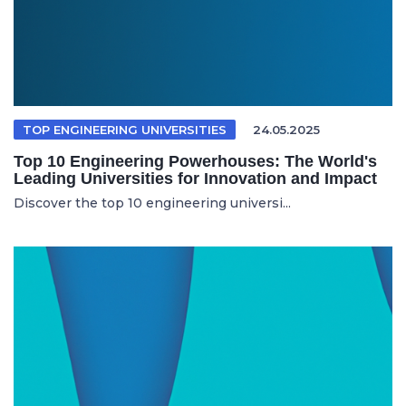
TOP ENGINEERING UNIVERSITIES
24.05.2025
Top 10 Engineering Powerhouses: The World's
Leading Universities for Innovation and Impact
Discover the top 10 engineering universi...