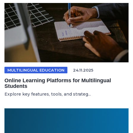
MULTILINGUAL EDUCATION
24.11.2025
Online Learning Platforms for Multilingual
Students
Explore key features, tools, and strateg...