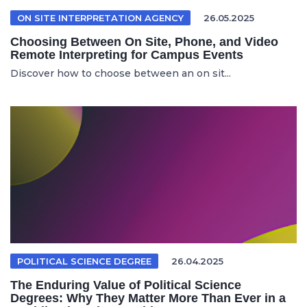
ON SITE INTERPRETATION AGENCY
26.05.2025
Choosing Between On Site, Phone, and Video
Remote Interpreting for Campus Events
Discover how to choose between an on sit...
POLITICAL SCIENCE DEGREE
26.04.2025
The Enduring Value of Political Science
Degrees: Why They Matter More Than Ever in a