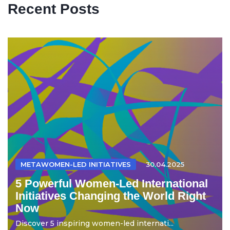
Recent Posts
METAWOMEN-LED INITIATIVES
30.04.2025
5 Powerful Women-Led International
Initiatives Changing the World Right
Now
Discover 5 inspiring women-led internati...