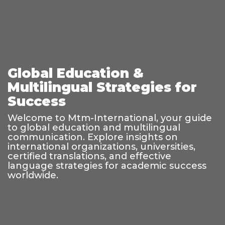
Global Education &
Multilingual Strategies for
Success
Welcome to Mtm-International, your guide
to global education and multilingual
communication. Explore insights on
international organizations, universities,
certified translations, and effective
language strategies for academic success
worldwide.