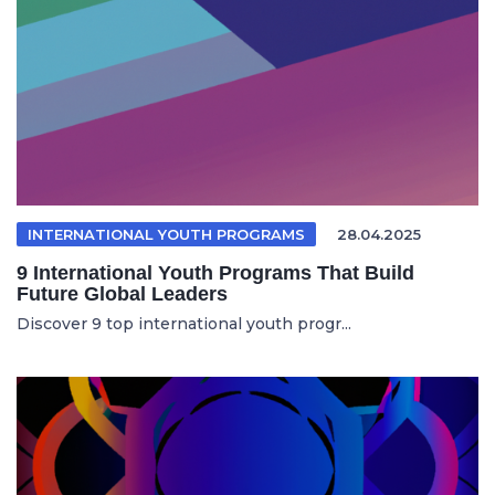
INTERNATIONAL YOUTH PROGRAMS
28.04.2025
9 International Youth Programs That Build
Future Global Leaders
Discover 9 top international youth progr...