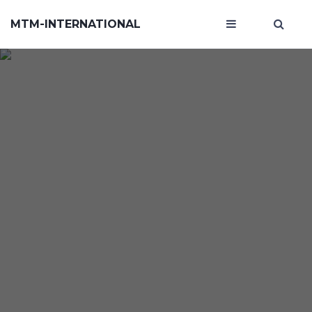
MTM-INTERNATIONAL