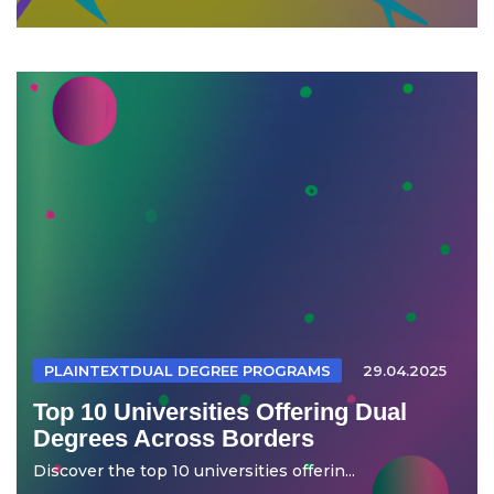
PLAINTEXTDUAL DEGREE PROGRAMS
29.04.2025
Top 10 Universities Offering Dual
Degrees Across Borders
Discover the top 10 universities offerin...