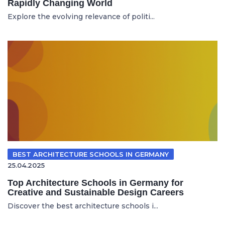
Rapidly Changing World
Explore the evolving relevance of politi...
BEST ARCHITECTURE SCHOOLS IN GERMANY
25.04.2025
Top Architecture Schools in Germany for
Creative and Sustainable Design Careers
Discover the best architecture schools i...