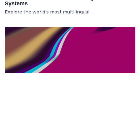
Systems
Explore the world’s most multilingual ...
TOP US BUSINESS SCHOOLS
23.05.2025
The 10 Top US Business Schools for Aspiring
Entrepreneurs
Discover the 10 best US business schools...