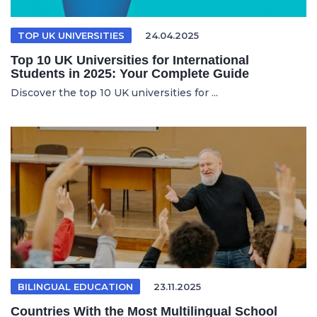
TOP UK UNIVERSITIES
24.04.2025
Top 10 UK Universities for International
Students in 2025: Your Complete Guide
Discover the top 10 UK universities for ...
BILINGUAL EDUCATION
23.11.2025
Countries With the Most Multilingual School