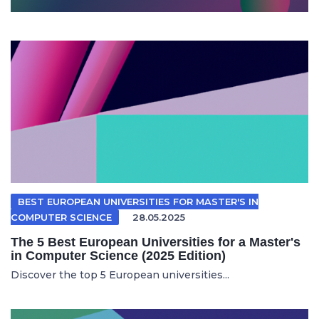
BEST EUROPEAN UNIVERSITIES FOR MASTER'S IN
COMPUTER SCIENCE
28.05.2025
The 5 Best European Universities for a Master's
in Computer Science (2025 Edition)
Discover the top 5 European universities...