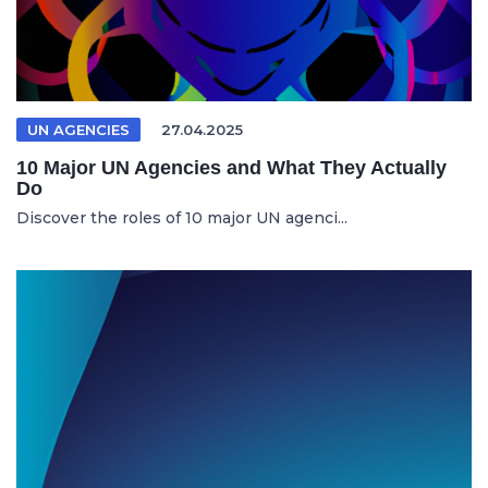
UN AGENCIES
27.04.2025
10 Major UN Agencies and What They Actually
Do
Discover the roles of 10 major UN agenci...