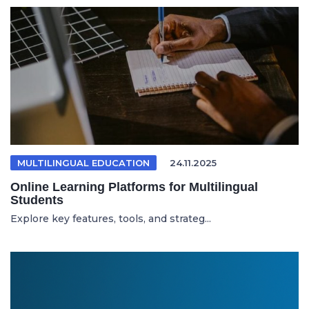
MULTILINGUAL EDUCATION
24.11.2025
Online Learning Platforms for Multilingual
Students
Explore key features, tools, and strateg...