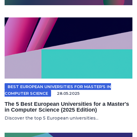
BEST EUROPEAN UNIVERSITIES FOR MASTER'S IN
COMPUTER SCIENCE
28.05.2025
The 5 Best European Universities for a Master's
in Computer Science (2025 Edition)
Discover the top 5 European universities...