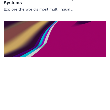
Systems
Explore the world’s most multilingual ...
TOP US BUSINESS SCHOOLS
23.05.2025
The 10 Top US Business Schools for Aspiring
Entrepreneurs
Discover the 10 best US business schools...