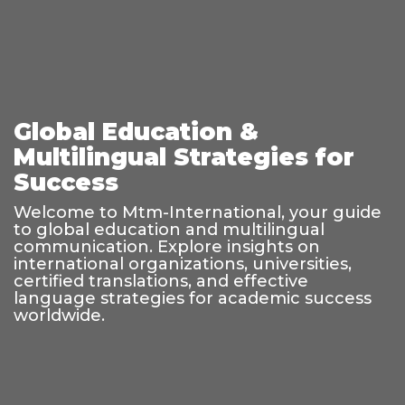
Global Education &
Multilingual Strategies for
Success
Welcome to Mtm-International, your guide
to global education and multilingual
communication. Explore insights on
international organizations, universities,
certified translations, and effective
language strategies for academic success
worldwide.