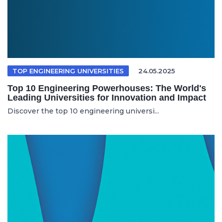
TOP ENGINEERING UNIVERSITIES
24.05.2025
Top 10 Engineering Powerhouses: The World's
Leading Universities for Innovation and Impact
Discover the top 10 engineering universi...