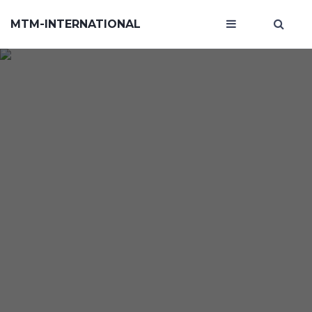
MTM-INTERNATIONAL