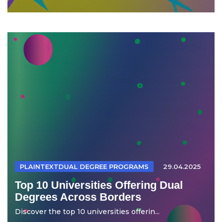
PLAINTEXTDUAL DEGREE PROGRAMS
29.04.2025
Top 10 Universities Offering Dual
Degrees Across Borders
Discover the top 10 universities offerin...