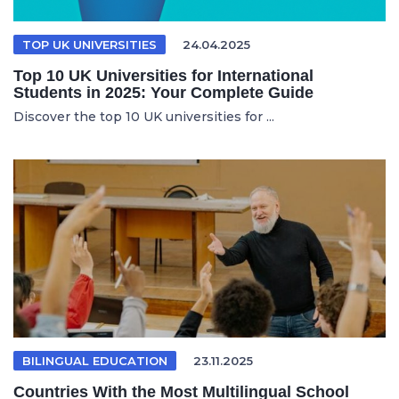
TOP UK UNIVERSITIES
24.04.2025
Top 10 UK Universities for International
Students in 2025: Your Complete Guide
Discover the top 10 UK universities for ...
BILINGUAL EDUCATION
23.11.2025
Countries With the Most Multilingual School