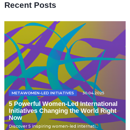
Recent Posts
METAWOMEN-LED INITIATIVES
30.04.2025
5 Powerful Women-Led International
Initiatives Changing the World Right
Now
Discover 5 inspiring women-led internati...