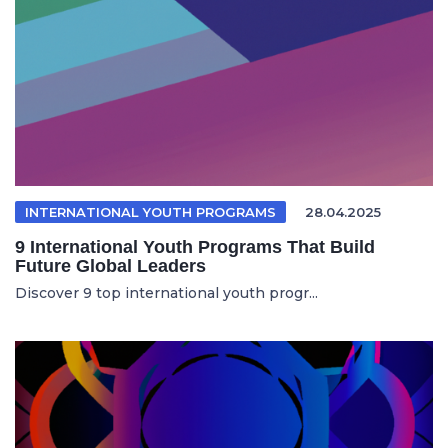
INTERNATIONAL YOUTH PROGRAMS
28.04.2025
9 International Youth Programs That Build
Future Global Leaders
Discover 9 top international youth progr...