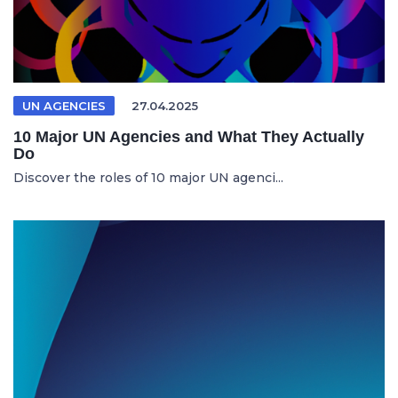
UN AGENCIES
27.04.2025
10 Major UN Agencies and What They Actually
Do
Discover the roles of 10 major UN agenci...