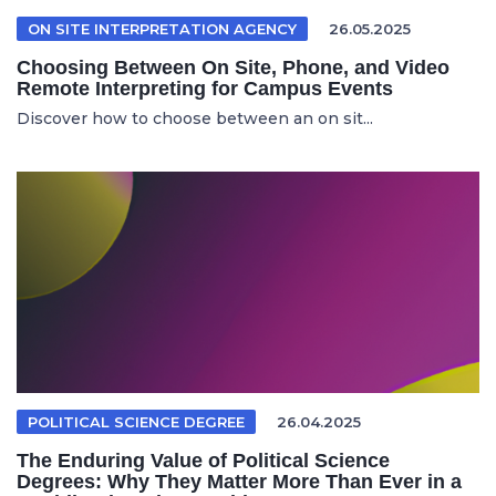
ON SITE INTERPRETATION AGENCY
26.05.2025
Choosing Between On Site, Phone, and Video
Remote Interpreting for Campus Events
Discover how to choose between an on sit...
POLITICAL SCIENCE DEGREE
26.04.2025
The Enduring Value of Political Science
Degrees: Why They Matter More Than Ever in a