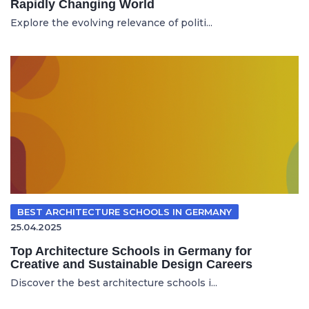
Rapidly Changing World
Explore the evolving relevance of politi...
BEST ARCHITECTURE SCHOOLS IN GERMANY
25.04.2025
Top Architecture Schools in Germany for
Creative and Sustainable Design Careers
Discover the best architecture schools i...